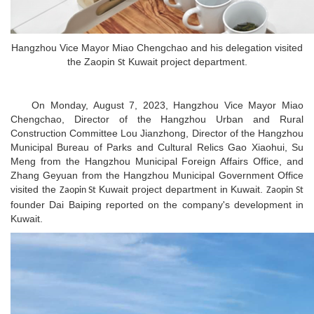
Hangzhou Vice Mayor Miao Chengchao and his delegation visited
the Zaopin
Kuwait project department.
St
On Monday, August 7, 2023, Hangzhou Vice Mayor Miao
Chengchao, Director of the Hangzhou Urban and Rural
Construction Committee Lou Jianzhong, Director of the Hangzhou
Municipal Bureau of Parks and Cultural Relics Gao Xiaohui, Su
Meng from the Hangzhou Municipal Foreign Affairs Office, and
Zhang Geyuan from the Hangzhou Municipal Government Office
visited the
Kuwait project department in Kuwait.
Zaopin St
Zaopin St
founder Dai Baiping reported on the company's development in
Kuwait.