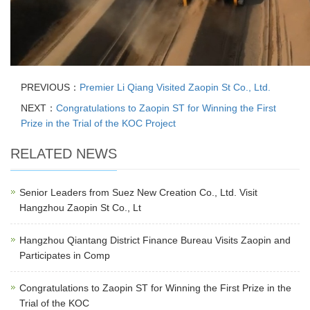
PREVIOUS：
Premier Li Qiang Visited Zaopin St Co., Ltd.
NEXT：
Congratulations to Zaopin ST for Winning the First
Prize in the Trial of the KOC Project
RELATED NEWS
Senior Leaders from Suez New Creation Co., Ltd. Visit
Hangzhou Zaopin St Co., Lt
Hangzhou Qiantang District Finance Bureau Visits Zaopin and
Participates in Comp
Congratulations to Zaopin ST for Winning the First Prize in the
Trial of the KOC