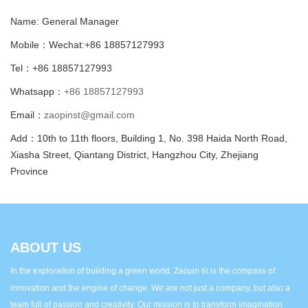
Name: General Manager
Mobile：Wechat:+86 18857127993
Tel：+86 18857127993
Whatsapp：
+86 18857127993
Email：
zaopinst@gmail.com
Add：10th to 11th floors, Building 1, No. 398 Haida North Road,
Xiasha Street, Qiantang District, Hangzhou City, Zhejiang
Province
ABOUT US
In the exploration of building a green world, Zao
in
is the compass of
p
St
innovation and the engine of change. We are not just a company, but also a
team full of passion and creativity. Our mission is to transform imagination