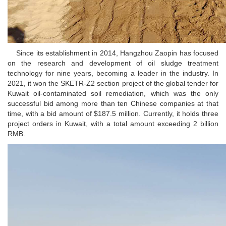
Since its establishment in 2014, Hangzhou Zaopin has focused
on the research and development of oil sludge treatment
technology for nine years, becoming a leader in the industry. In
2021, it won the SKETR-Z2 section project of the global tender for
Kuwait oil-contaminated soil remediation, which was the only
successful bid among more than ten Chinese companies at that
time, with a bid amount of $187.5 million. Currently, it holds three
project orders in Kuwait, with a total amount exceeding 2 billion
RMB.