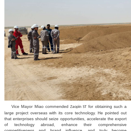
Vice Mayor Miao commended
for obtaining such a
Zaopin ST
large project overseas with its core technology. He pointed out
that enterprises should seize opportunities, accelerate the export
of technology abroad, enhance their comprehensive
competitiveness and brand influence, and truly become