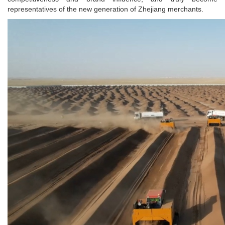
representatives of the new generation of Zhejiang merchants.