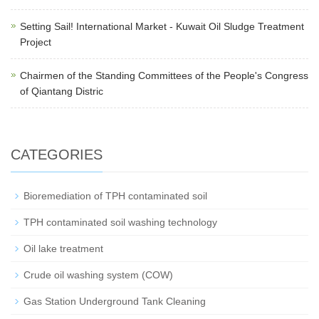
Setting Sail! International Market - Kuwait Oil Sludge Treatment
Project
Chairmen of the Standing Committees of the People's Congress
of Qiantang Distric
CATEGORIES
Bioremediation of TPH contaminated soil
TPH contaminated soil washing technology
Oil lake treatment
Crude oil washing system (COW)
Gas Station Underground Tank Cleaning