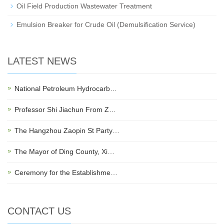
Oil Field Production Wastewater Treatment
Emulsion Breaker for Crude Oil (Demulsification Service)
LATEST NEWS
National Petroleum Hydrocarb…
Professor Shi Jiachun From Z…
The Hangzhou Zaopin St Party…
The Mayor of Ding County, Xi…
Ceremony for the Establishme…
CONTACT US