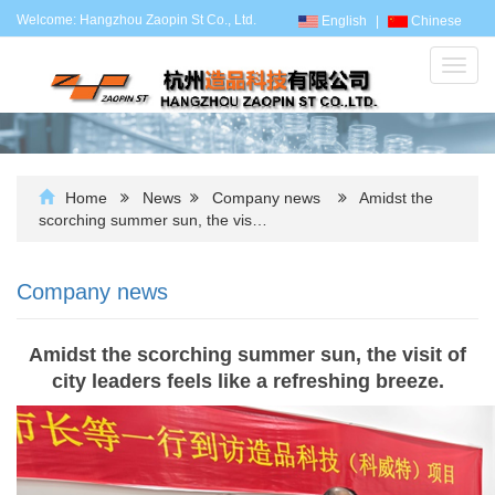
Welcome: Hangzhou Zaopin St Co., Ltd.
English
|
Chinese
Toggl
navig
Home
News
Company news
Amidst the
scorching summer sun, the vis…
Company news
Amidst the scorching summer sun, the visit of
city leaders feels like a refreshing breeze.