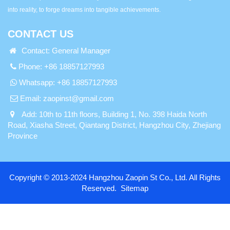
into reality, to forge dreams into tangible achievements.
CONTACT US
Contact: General Manager
Phone: +86 18857127993
Whatsapp:
+86 18857127993
Email:
zaopinst@gmail.com
Add: 10th to 11th floors, Building 1, No. 398 Haida North
Road, Xiasha Street, Qiantang District, Hangzhou City, Zhejiang
Province
Copyright © 2013-2024 Hangzhou Zaopin St Co., Ltd. All Rights
Reserved.
Sitemap