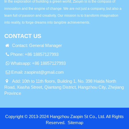
In the exploration of building a green world, Zao
in
is the compass of
p
St
innovation and the engine of change. We are not just a company, but also a
team full of passion and creativity. Our mission is to transform imagination
into reality, to forge dreams into tangible achievements.
CONTACT US
Contact: General Manager
Phone: +86 18857127993
Whatsapp:
+86 18857127993
Email:
zaopinst@gmail.com
Add: 10th to 11th floors, Building 1, No. 398 Haida North
Road, Xiasha Street, Qiantang District, Hangzhou City, Zhejiang
Province
Copyright © 2013-2024 Hangzhou Zaopin St Co., Ltd. All Rights
Reserved.
Sitemap