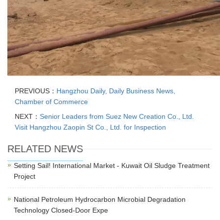
PREVIOUS：
Hangzhou Daily, Daily Business News,
Chamber of Commerce
NEXT：
Senior Leaders from Suez New Creation Co., Ltd.
Visit Hangzhou Zaopin St Co., Ltd. for Inspection
RELATED NEWS
Setting Sail! International Market - Kuwait Oil Sludge Treatment
Project
National Petroleum Hydrocarbon Microbial Degradation
Technology Closed-Door Expe