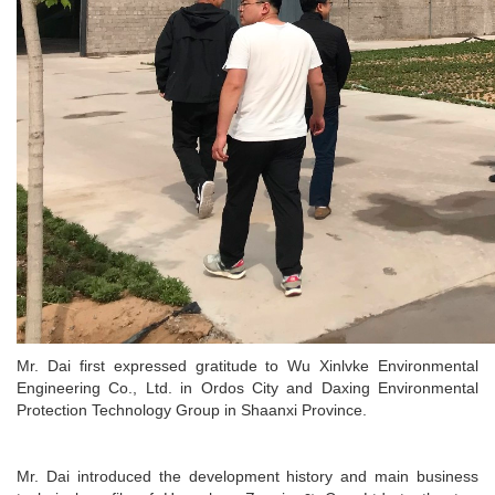
Mr. Dai first expressed gratitude to Wu Xinlvke Environmental
Engineering Co., Ltd. in Ordos City and Daxing Environmental
Protection Technology Group in Shaanxi Province.
Mr. Dai introduced the development history and main business