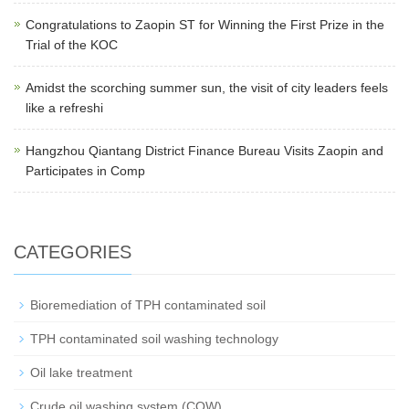
Congratulations to Zaopin ST for Winning the First Prize in the
Trial of the KOC
Amidst the scorching summer sun, the visit of city leaders feels
like a refreshi
Hangzhou Qiantang District Finance Bureau Visits Zaopin and
Participates in Comp
CATEGORIES
Bioremediation of TPH contaminated soil
TPH contaminated soil washing technology
Oil lake treatment
Crude oil washing system (COW)