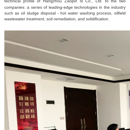
technical profile of Hangzhou Zaopin
Co., Ltd. to the two
St
companies: a series of leading-edge technologies in the industry
such as oil sludge disposal - hot water washing process, oilfield
wastewater treatment, soil remediation, and solidification.