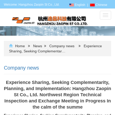
Welcome: Hangzhou Zaopin St Co., Ltd.
English
|
Chinese
Toggl
navig
Home
News
Company news
Experience
Sharing, Seeking Complementar…
Company news
Experience Sharing, Seeking Complementarity,
Planning, and Implementation: Hangzhou Zaopin
St Co., Ltd. Northwest Region Technical
Inspection and Exchange Meeting in Progress In
the calm of the summe