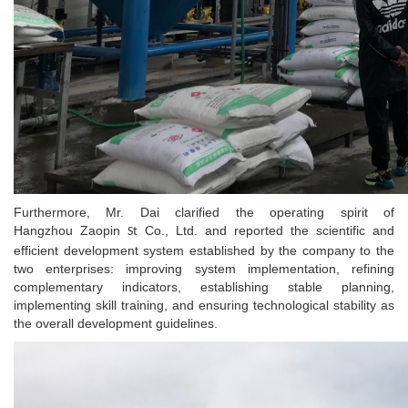
Furthermore, Mr. Dai clarified the operating spirit of
Hangzhou Zaopin
Co., Ltd. and reported the scientific and
St
efficient development system established by the company to the
two enterprises: improving system implementation, refining
complementary indicators, establishing stable planning,
implementing skill training, and ensuring technological stability as
the overall development guidelines.