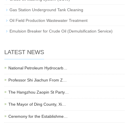
Gas Station Underground Tank Cleaning
Oil Field Production Wastewater Treatment
Emulsion Breaker for Crude Oil (Demulsification Service)
LATEST NEWS
National Petroleum Hydrocarb…
Professor Shi Jiachun From Z…
The Hangzhou Zaopin St Party…
The Mayor of Ding County, Xi…
Ceremony for the Establishme…