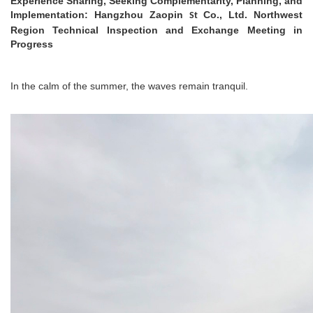
Experience Sharing, Seeking Complementarity, Planning, and
Implementation: Hangzhou Zaopin
Co., Ltd. Northwest
St
Region Technical Inspection and Exchange Meeting in
Progress
In the calm of the summer, the waves remain tranquil.