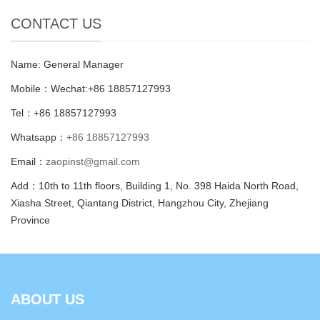
CONTACT US
Name: General Manager
Mobile：Wechat:+86 18857127993
Tel：+86 18857127993
Whatsapp：
+86 18857127993
Email：
zaopinst@gmail.com
Add：10th to 11th floors, Building 1, No. 398 Haida North Road,
Xiasha Street, Qiantang District, Hangzhou City, Zhejiang
Province
ABOUT US