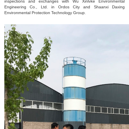
inspections and exchanges with Wu Xinlvke Environmental
Engineering Co., Ltd. in Ordos City and Shaanxi Daxing
Environmental Protection Technology Group.