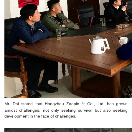
Mr. Dai stated that Hangzhou Zaopin
Co., Ltd. has grown
St
amidst challenges, not only seeking survival but also seeking
development in the face of challenges.