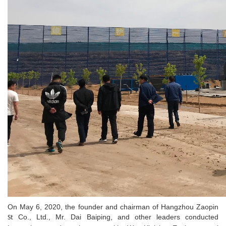
On May 6, 2020, the founder and chairman of Hangzhou Zaopin
Co., Ltd., Mr. Dai Baiping, and other leaders conducted
St