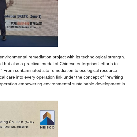
environmental remediation project with its technological strength.
d but also a practical medal of Chinese enterprises' efforts to
cy." From contaminated site remediation to ecological resource
 care into every operation link under the concept of "rewriting
al cooperation empowering environmental sustainable development in