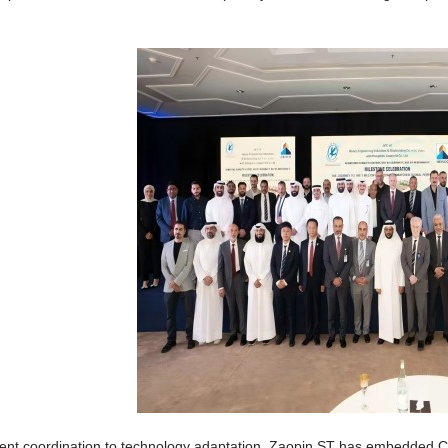
nt coordination to technology adaptation, Zaopin ST has embedded Chi