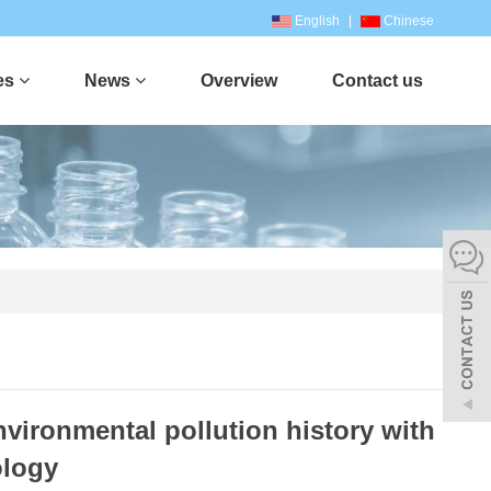
English
|
Chinese
es
News
Overview
Contact us
nvironmental pollution history with
ology