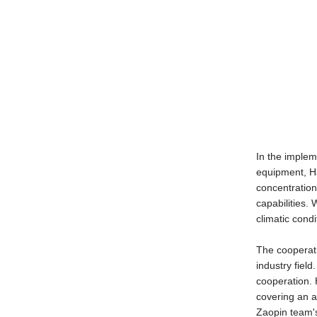
In the implem
equipment, Ha
concentration
capabilities.
climatic condi
The cooperati
industry field
cooperation. 
covering an a
Zaopin team's