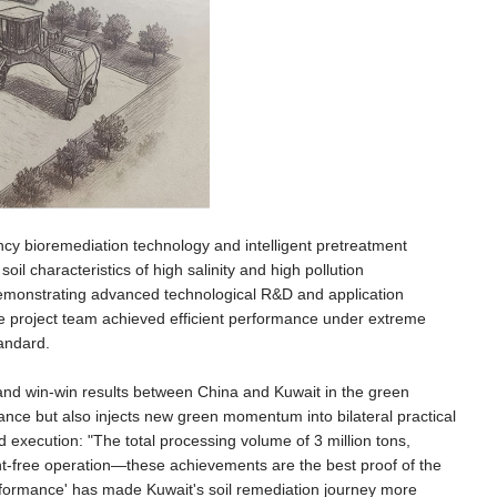
ency bioremediation technology and intelligent pretreatment
l characteristics of high salinity and high pollution
 demonstrating advanced technological R&D and application
e project team achieved efficient performance under extreme
tandard.
nd win-win results between China and Kuwait in the green
ernance but also injects new green momentum into bilateral practical
xecution: "The total processing volume of 3 million tons,
nt-free operation—these achievements are the best proof of the
rformance' has made Kuwait's soil remediation journey more