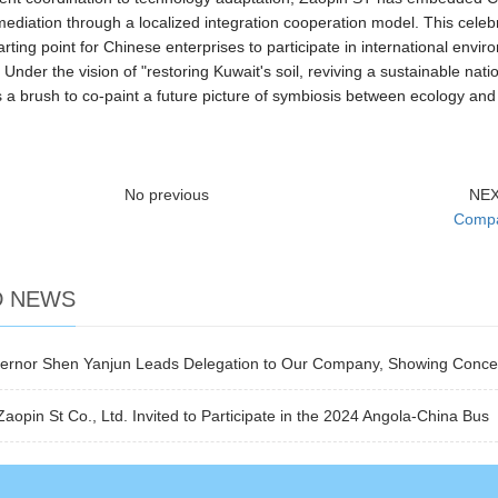
mediation through a localized integration cooperation model. This celeb
arting point for Chinese enterprises to participate in international en
Under the vision of "restoring Kuwait's soil, reviving a sustainable nati
 a brush to co-paint a future picture of symbiosis between ecology and
No previous
NE
Compa
D NEWS
overnor Shen Yanjun Leads Delegation to Our Company, Showing Conce
opin St Co., Ltd. Invited to Participate in the 2024 Angola-China Bus