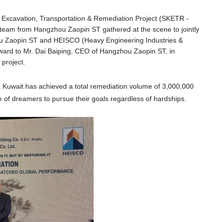
t Excavation, Transportation & Remediation Project (SKETR -
eam from Hangzhou Zaopin ST gathered at the scene to jointly
u Zaopin ST and HEISCO (Heavy Engineering Industries &
award to Mr. Dai Baiping, CEO of Hangzhou Zaopin ST, in
 project.
n Kuwait
has ac
hieved a total remediation volume of 3,000,000
e of dreamers to pursue their goals regardless of hardships.