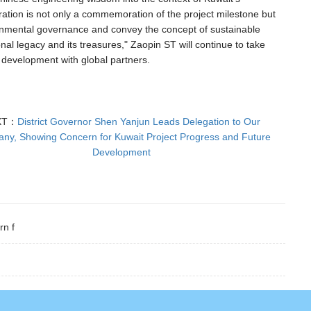
ration is not only a commemoration of the project milestone but
vironmental governance and convey the concept of sustainable
onal legacy and its treasures," Zaopin ST will continue to take
 development with global partners.
XT：
District Governor Shen Yanjun Leads Delegation to Our
ny, Showing Concern for Kuwait Project Progress and Future
Development
rn f