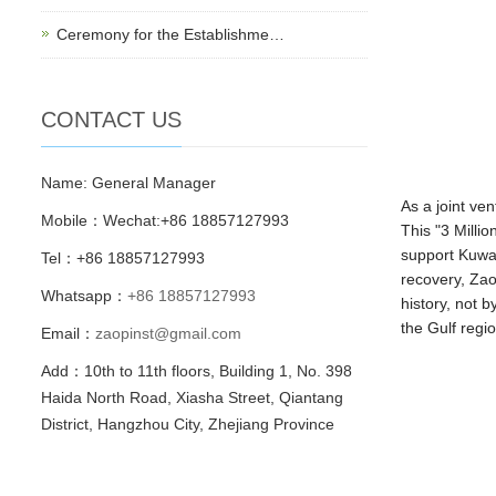
Ceremony for the Establishme…
CONTACT US
Name: General Manager
As a joint ve
Mobile：Wechat:+86 18857127993
This "3 Milli
support Kuwai
Tel：+86 18857127993
recovery, Zao
Whatsapp：
+86 18857127993
history, not 
the Gulf regio
Email：
zaopinst@gmail.com
Add：10th to 11th floors, Building 1, No. 398
Haida North Road, Xiasha Street, Qiantang
District, Hangzhou City, Zhejiang Province