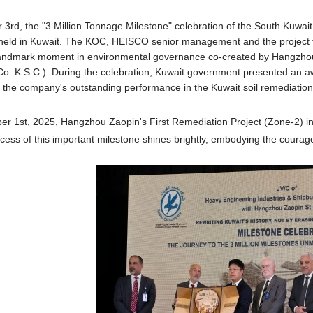
rd, the "3 Million Tonnage Milestone" celebration of the South Kuwai
held in Kuwait. The KOC, HEISCO senior management and the project t
 landmark moment in environmental governance co-created by Hangzho
Co. K.S.C.). During the celebration, Kuwait government presented an 
f the company's outstanding performance in the Kuwait soil remediation
er 1st, 2025,
Hangzhou Zaopin's First Remediation Project (Zone-2) i
cess of this important milestone shines brightly, embodying the courag