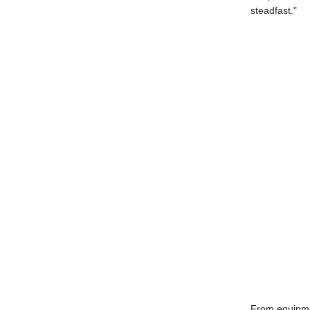
steadfast."
From equipme