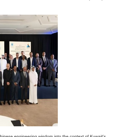
nese engineering wisdom into the context of Kuwait's