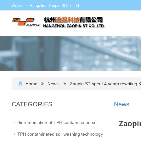
Welcome: Hangzhou Zaopin St Co., Ltd.
Home
News
Zaopin ST spent 4 years rewriting 
CATEGORIES
News
Zaopin
Bioremediation of TPH contaminated soil
TPH contaminated soil washing technology