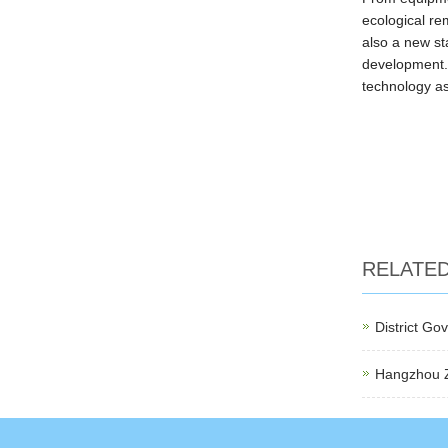
ecological re
also a new st
development. 
technology as
RELATE
District G
Hangzhou Za