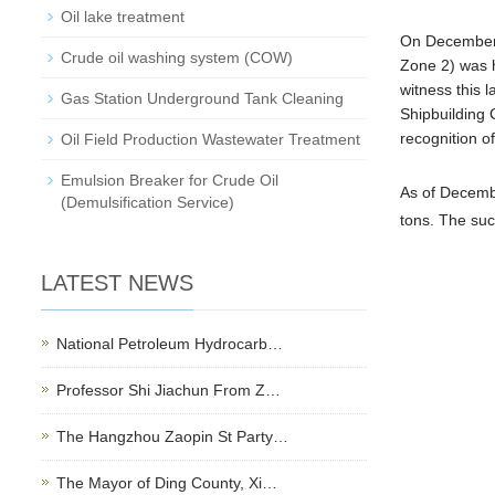
Oil lake treatment
On December 3
Crude oil washing system (COW)
Zone 2) was 
witness this
Gas Station Underground Tank Cleaning
Shipbuilding 
recognition o
Oil Field Production Wastewater Treatment
Emulsion Breaker for Crude Oil
As of Dece
mb
(Demulsification Service)
tons. The suc
LATEST NEWS
National Petroleum Hydrocarb…
Professor Shi Jiachun From Z…
The Hangzhou Zaopin St Party…
The Mayor of Ding County, Xi…