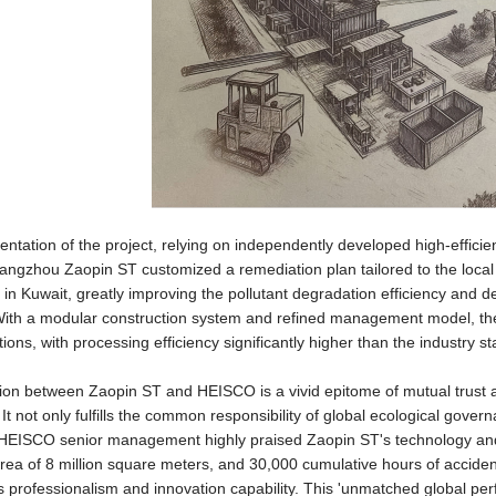
entation of the project, relying on independently developed high-effici
ngzhou Zaopin ST customized a remediation plan tailored to the local soi
 in Kuwait, greatly improving the pollutant degradation efficiency and
 With a modular construction system and refined management model, th
tions, with processing efficiency significantly higher than the industry s
on between Zaopin ST and HEISCO is a vivid epitome of mutual trust a
. It not only fulfills the common responsibility of global ecological gov
HEISCO senior management highly praised Zaopin ST's technology and e
rea of 8 million square meters, and 30,000 cumulative hours of accide
 professionalism and innovation capability. This 'unmatched global pe