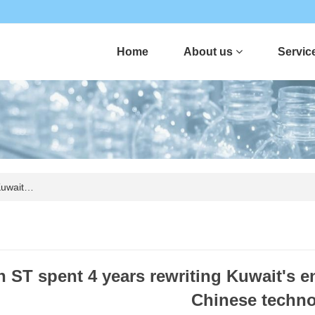
Home
About us
Servic
Kuwait…
 ST spent 4 years rewriting Kuwait's e
Chinese techn