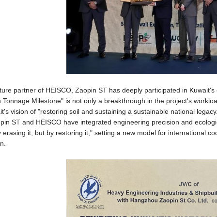
nture partner of HEISCO, Zaopin ST has deeply participated in Kuwait's 
on Tonnage Milestone" is not only a breakthrough in the project's workloa
t's vision of "restoring soil and sustaining a sustainable national lega
pin ST and HEISCO have integrated engineering precision and ecological
by erasing it, but by restoring it," setting a new model for internation
n.